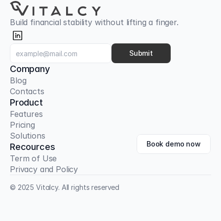
Build financial stability without lifting a finger.
Submit
Company
Blog
Contacts
Product
Features
Pricing
Solutions
Book demo now
Recources
Term of Use
Privacy and Policy
© 2025 Vitalcy. All rights reserved