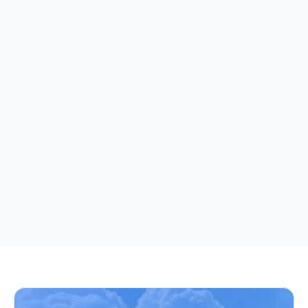
Automated Decision-Making
We do not use automated decision-making or 
profiling that produces legal effects or similarly 
significantly affects you. Any automated 
processing we perform (such as content 
recommendations) does not result in decisions 
that have legal or similarly significant effects on 
individuals.
Effective as of December 01, 2025
This Privacy Policy was last updated to include GDPR 
compliance provisions, data retention periods, and 
international transfer safeguards.