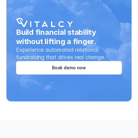
Build financial stability 
without lifting a finger.
Experience automated relational 
fundraising that drives real change.
Book demo now